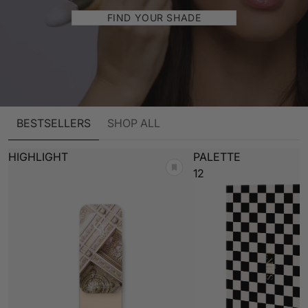
FIND YOUR SHADE
BESTSELLERS
SHOP ALL
HIGHLIGHT
PALETTE
12