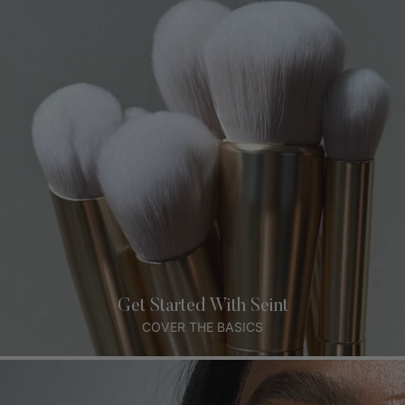
Get Started With Seint
COVER THE BASICS