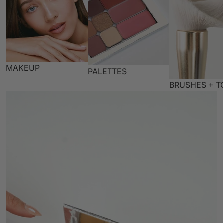
MAKEUP
PALETTES
BRUSHES + T