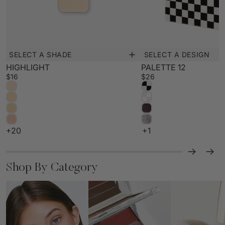
SELECT A DESIGN
SELECT A SHADE
New
New
PALETTE 12
HIGHLIGHT
$26
$16
+1
+20
Shop By Category