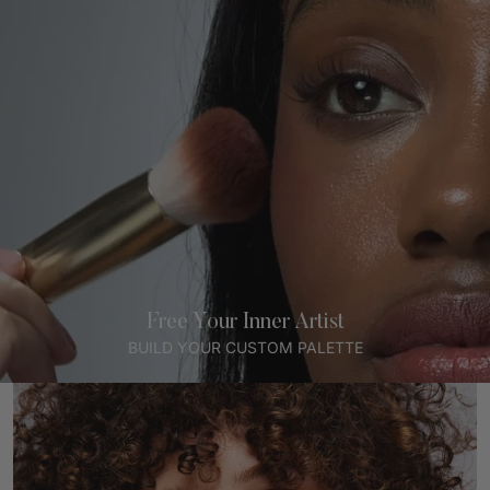
Free Your Inner Artist
BUILD YOUR CUSTOM PALETTE