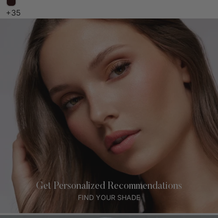
+35
Get Personalized Recommendations
FIND YOUR SHADE