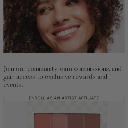
Join our community, earn commissions, and
gain access to exclusive rewards and
events.
ENROLL AS AN ARTIST AFFILIATE