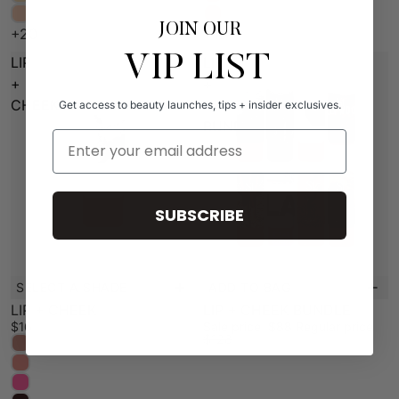
JOIN OUR
+20
+10
VIP LIST
LIP
LIP
+
+
CHEEK
CHEEK
Get access to beauty launches, tips + insider exclusives.
BUNDLE
Email Address
SUBSCRIBE
SELECT A SHADE
ADD TO BAG
New
Sale
LIP + CHEEK
LIP + CHEEK BUNDLE
$16
Sale price
$88
Regular price
$128