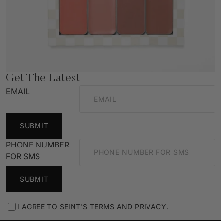
Get The Latest
EMAIL
SUBMIT
PHONE NUMBER
FOR SMS
SUBMIT
I AGREE TO SEINT'S
TERMS
AND
PRIVACY
.