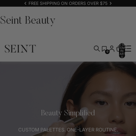
FREE SHIPPING ON ORDERS OVER $75
Seint Beauty
TOTAL
ITEMS
IN
0
CART:
0
Beauty Simplified
CUSTOM PALETTES. ONE-LAYER ROUTINE.